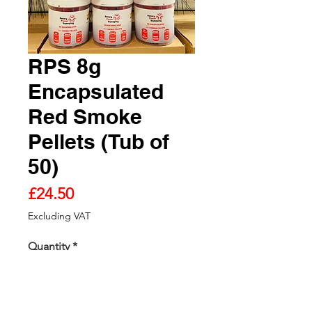
RPS 8g
Encapsulated
Red Smoke
Pellets (Tub of
50)
Price
£24.50
Excluding VAT
Quantity
*