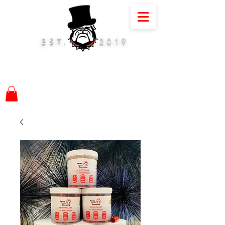
EST.
2019
01884 675075