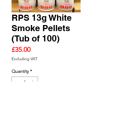
RPS 13g White
Smoke Pellets
(Tub of 100)
Price
£35.00
Excluding VAT
Quantity
*
Add to Cart - VAT Excluded
RPS 13g White Smoke Pellets (Tub
of 100)