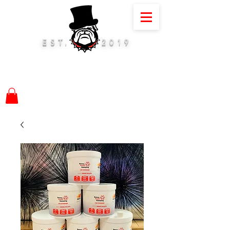
EST.
2019
01884 675075