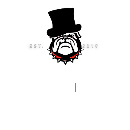
EST.
2019
eep Rods & Brushes
Accessories 