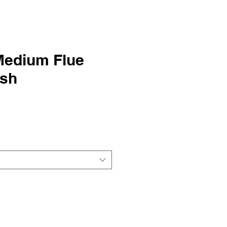
Medium Flue
ush