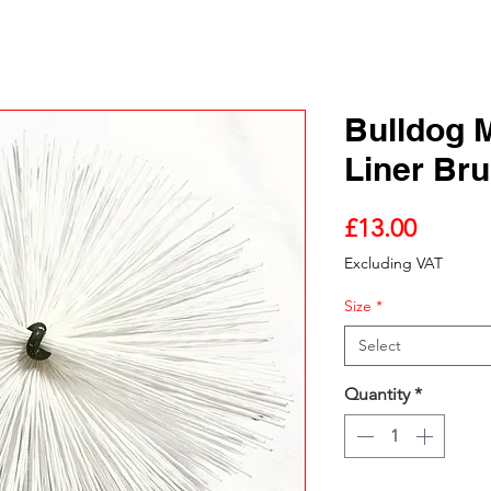
Bulldog 
Liner Br
Price
£13.00
Excluding VAT
Size
*
Select
Quantity
*