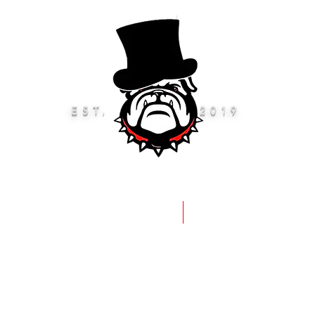
EST.
2019
eep Rods & Brushes
Accessories 