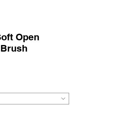
Soft Open
 Brush