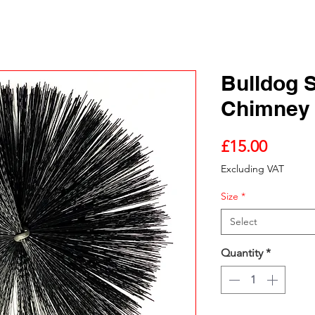
Bulldog 
Chimney
Price
£15.00
Excluding VAT
Size
*
Select
Quantity
*